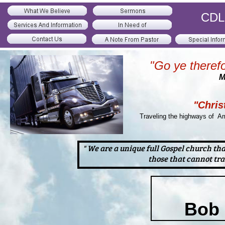
CDL 
"Go ye therefo
M
"Chris
Traveling the highways of Am
" We are a unique full Gospel church th
those that cannot tra
Bob 