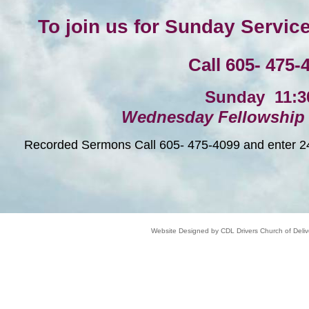
To join us for Sunday Servic
Call 605- 475-
Sunday 11:
Wednesday Fellowship 
Recorded Sermons Call 605- 475-4099 and enter 241
Website Designed
by CDL Drivers Church of Del